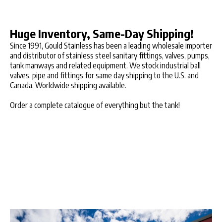
Huge Inventory, Same-Day Shipping!
Since 1991, Gould Stainless has been a leading wholesale importer
and distributor of stainless steel sanitary fittings, valves, pumps,
tank manways and related equipment. We stock industrial ball
valves, pipe and fittings for same day shipping to the U.S. and
Canada. Worldwide shipping available.
Order a complete catalogue of everything but the tank!