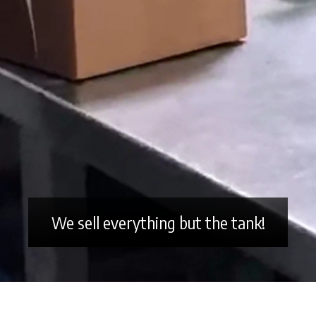
We sell everything but the tank!