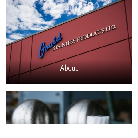
About