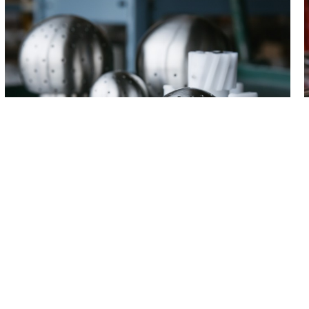
Products