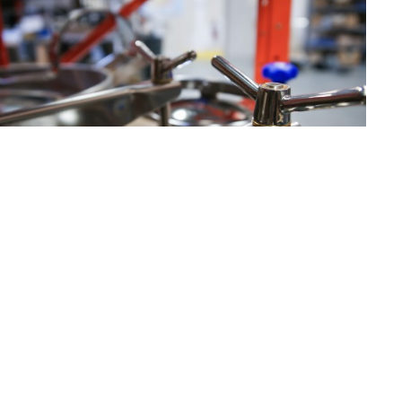
Catalogue