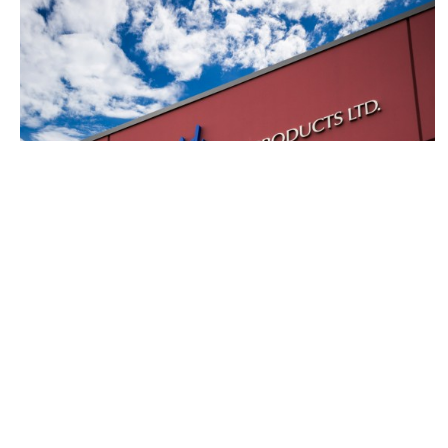
About