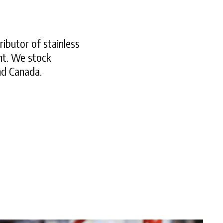
ributor of stainless
nt. We stock
and Canada.