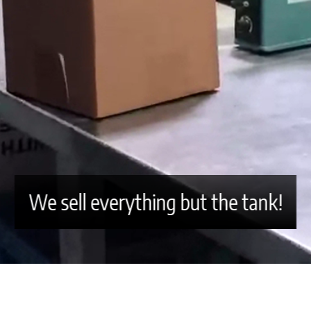
We sell everything but the tank!