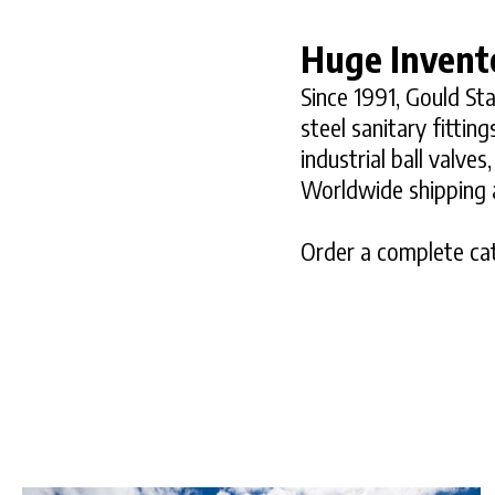
Huge Invent
Since 1991, Gould Sta
steel sanitary fitti
industrial ball valve
Worldwide shipping a
Order a complete cat