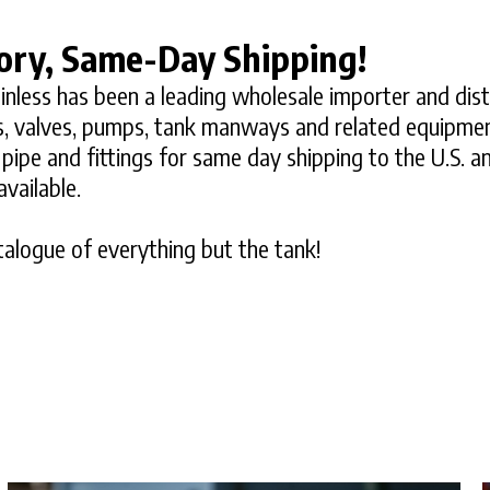
ory, Same-Day Shipping!
inless has been a leading wholesale importer and dist
ngs, valves, pumps, tank manways and related equipme
s, pipe and fittings for same day shipping to the U.S. 
vailable.
alogue of everything but the tank!