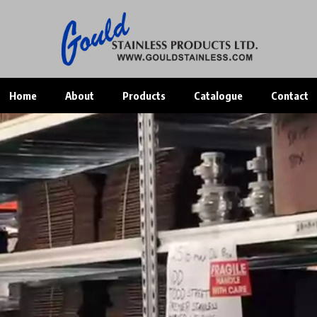
Home
About
Products
Catalogue
Contact